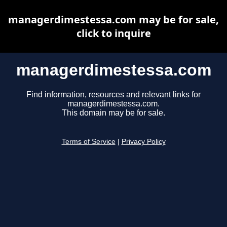
managerdimestessa.com may be for sale,
click to inquire
managerdimestessa.com
Find information, resources and relevant links for
managerdimestessa.com.
This domain may be for sale.
Terms of Service
|
Privacy Policy